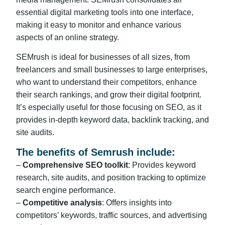
essential digital marketing tools into one interface,
making it easy to monitor and enhance various
aspects of an online strategy.
SEMrush is ideal for businesses of all sizes, from
freelancers and small businesses to large enterprises,
who want to understand their competitors, enhance
their search rankings, and grow their digital footprint.
It’s especially useful for those focusing on SEO, as it
provides in-depth keyword data, backlink tracking, and
site audits.
The benefits of Semrush include:
–
Comprehensive SEO toolkit
: Provides keyword
research, site audits, and position tracking to optimize
search engine performance.
–
Competitive analysis
: Offers insights into
competitors’ keywords, traffic sources, and advertising