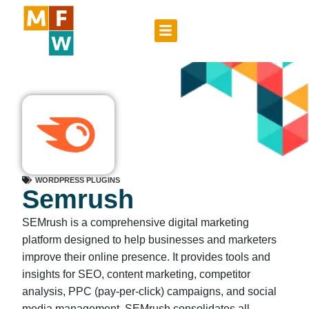
WORDPRESS PLUGINS
Semrush
SEMrush is a comprehensive digital marketing
platform designed to help businesses and marketers
improve their online presence. It provides tools and
insights for SEO, content marketing, competitor
analysis, PPC (pay-per-click) campaigns, and social
media management. SEMrush consolidates all