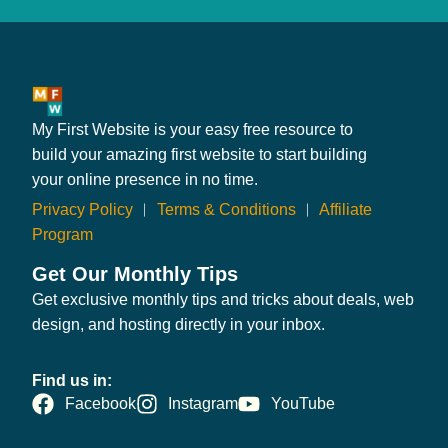
My First Website is your easy free resource to
build your amazing first website to start building
your online presence in no time.
Privacy Policy
︱
Terms & Conditions
︱
Affiliate
Program
Get Our Monthly Tips
Get exclusive monthly tips and tricks about deals, web
design, and hosting directly in your inbox.
Find us in:
Facebook
Instagram
YouTube