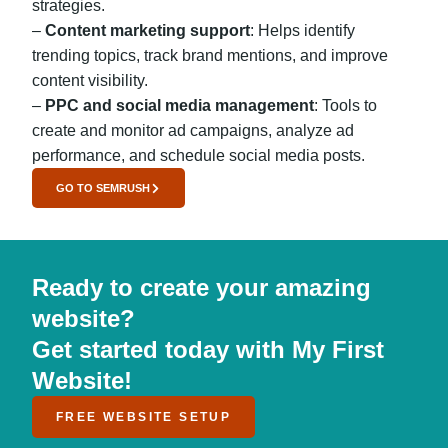
strategies.
–
Content marketing support
: Helps identify
trending topics, track brand mentions, and improve
content visibility.
–
PPC and social media management
: Tools to
create and monitor ad campaigns, analyze ad
performance, and schedule social media posts.
GO TO SEMRUSH
Ready to create your amazing
website?
Get started today with My First
Website!
FREE WEBSITE SETUP