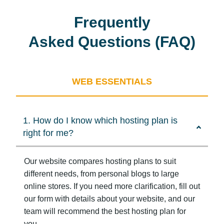
Frequently
Asked Questions (FAQ)
WEB ESSENTIALS
1. How do I know which hosting plan is
right for me?
Our website compares hosting plans to suit
different needs, from personal blogs to large
online stores. If you need more clarification, fill out
our form with details about your website, and our
team will recommend the best hosting plan for
you.