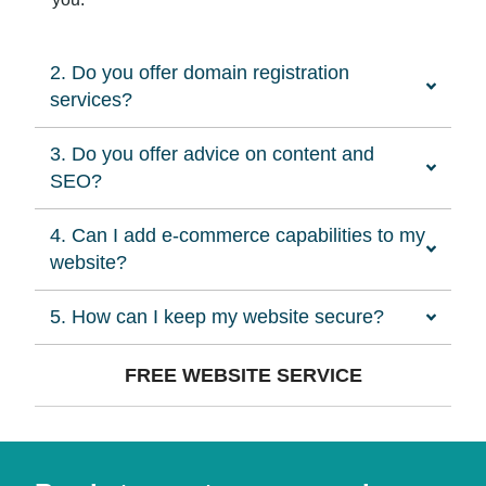
2. Do you offer domain registration
services?
3. Do you offer advice on content and
SEO?
4. Can I add e-commerce capabilities to my
website?
5. How can I keep my website secure?
FREE WEBSITE SERVICE