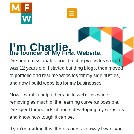
I’m Charlie,
the founder of My First Website.
I’ve been passionate about building websites since I
was 12 years old. I started building blogs, then moved
to portfolio and resume websites for my side hustles,
and now I build websites for my businesses.
Now, I want to help others build websites while
removing as much of the learning curve as possible.
I’ve spent thousands of hours developing my websites
and know how tough it can be.
If you’re reading this, there’s one takeaway I want you