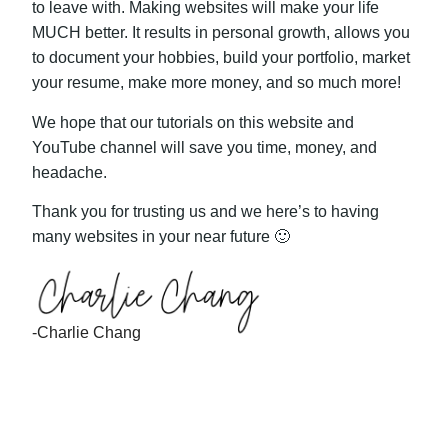
to leave with. Making websites will make your life
MUCH better. It results in personal growth, allows you
to document your hobbies, build your portfolio, market
your resume, make more money, and so much more!
We hope that our tutorials on this website and
YouTube channel will save you time, money, and
headache.
Thank you for trusting us and we here’s to having
many websites in your near future 🙂
-Charlie Chang