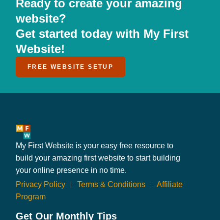
Ready to create your amazing
website?
Get started today with My First
Website!
FREE WEBSITE SETUP
My First Website is your easy free resource to
build your amazing first website to start building
your online presence in no time.
Privacy Policy
︱
Terms & Conditions
︱
Affiliate
Program
Get Our Monthly Tips