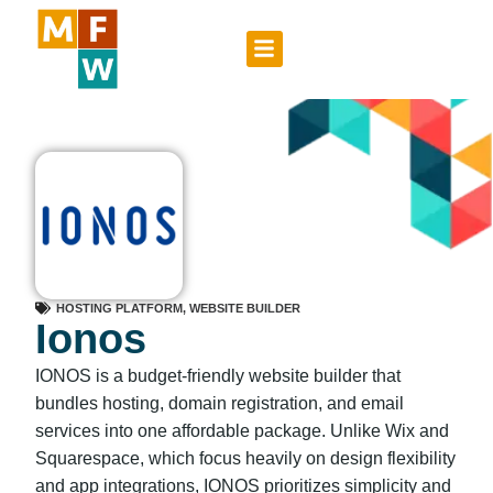
HOSTING PLATFORM
,
WEBSITE BUILDER
Ionos
IONOS is a budget-friendly website builder that
bundles hosting, domain registration, and email
services into one affordable package. Unlike Wix and
Squarespace, which focus heavily on design flexibility
and app integrations, IONOS prioritizes simplicity and