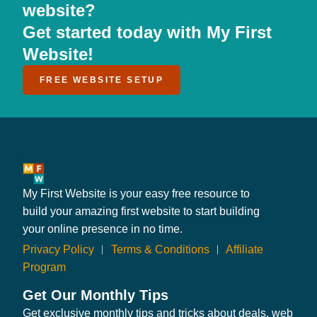
website?
Get started today with My First
Website!
FREE WEBSITE SETUP
My First Website is your easy free resource to
build your amazing first website to start building
your online presence in no time.
Privacy Policy
︱
Terms & Conditions
︱
Affiliate
Program
Get Our Monthly Tips
Get exclusive monthly tips and tricks about deals, web