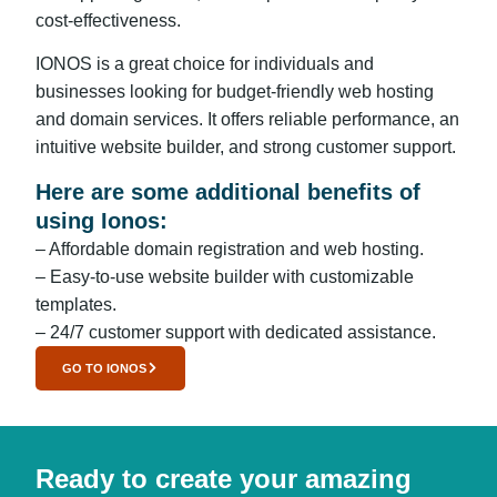
cost-effectiveness.
IONOS is a great choice for individuals and
businesses looking for budget-friendly web hosting
and domain services. It offers reliable performance, an
intuitive website builder, and strong customer support.
Here are some additional benefits of
using Ionos:
– Affordable domain registration and web hosting.
– Easy-to-use website builder with customizable
templates.
– 24/7 customer support with dedicated assistance.
GO TO IONOS
Ready to create your amazing